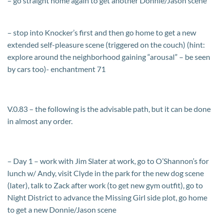
– go straight home again to get another Donnie/Jason scene
– stop into Knocker’s first and then go home to get a new
extended self-pleasure scene (triggered on the couch) (hint:
explore around the neighborhood gaining “arousal” – be seen
by cars too)- enchantment 71
V.0.83 – the following is the advisable path, but it can be done
in almost any order.
– Day 1 – work with Jim Slater at work, go to O’Shannon’s for
lunch w/ Andy, visit Clyde in the park for the new dog scene
(later), talk to Zack after work (to get new gym outfit), go to
Night District to advance the Missing Girl side plot, go home
to get a new Donnie/Jason scene