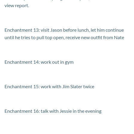
view report.
Enchantment 13: visit Jason before lunch, let him continue
until he tries to pull top open, receive new outfit from Nate
Enchantment 14: work out in gym
Enchantment 15: work with Jim Slater twice
Enchantment 16: talk with Jessie in the evening