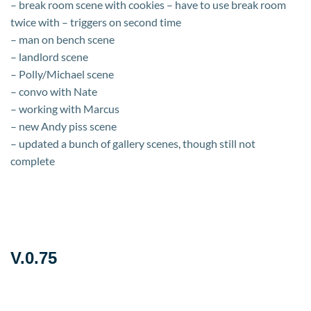
– break room scene with cookies – have to use break room
twice with – triggers on second time
– man on bench scene
– landlord scene
– Polly/Michael scene
– convo with Nate
– working with Marcus
– new Andy piss scene
– updated a bunch of gallery scenes, though still not
complete
V.0.75