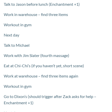
Talk to Jason before lunch (Enchantment +1)
Work in warehouse – find three items
Workout in gym
Next day
Talk to Michael
Work with Jim Slater (fourth massage)
Eat at Chi-Chi’s (if you haven’t yet, short scene)
Work at warehouse – find three items again
Workout in gym
Go to Dixon’s (should trigger after Zack asks for help –
Enchantment +1)