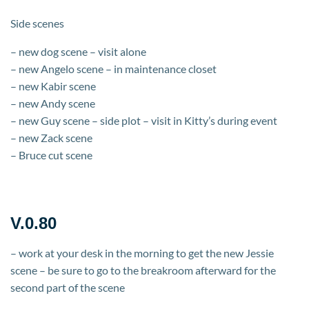
Side scenes
– new dog scene – visit alone
– new Angelo scene – in maintenance closet
– new Kabir scene
– new Andy scene
– new Guy scene – side plot – visit in Kitty’s during event
– new Zack scene
– Bruce cut scene
V.0.80
– work at your desk in the morning to get the new Jessie
scene – be sure to go to the breakroom afterward for the
second part of the scene