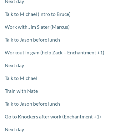
Next day
Talk to Michael (intro to Bruce)
Work with Jim Slater (Marcus)
Talk to Jason before lunch
Workout in gym (help Zack – Enchantment +1)
Next day
Talk to Michael
Train with Nate
Talk to Jason before lunch
Go to Knockers after work (Enchantment +1)
Next day