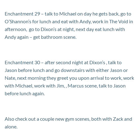
Enchantment 29 – talk to Michael on day he gets back, go to
O’Shannon’s for lunch and eat with Andy, work in The Void in
afternoon, go to Dixon’s at night, next day eat lunch with
Andy again – get bathroom scene.
Enchantment 30 – after second night at Dixon’s , talk to
Jason before lunch and go downstairs with either Jason or
Nate, next morning they greet you upon arrival to work, work
with Michael, work with Jim, , Marcus scene, talk to Jason
before lunch again.
Also check out a couple new gym scenes, both with Zack and
alone.