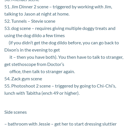
51. Jim Dinner 2 scene – triggered by working with Jim,
talking to Jason at night at home.
52. Tunnels – Stevie scene
53. dog scene – requires giving multiple doggy treats and
using the dog dildo a few times
(if you didn’t get the dog dildo before, you can go back to
Dixon’s in the evening to get
it – then you have both). You then have to talk to stranger,
get stethoscope from Doctor’s
office, then talk to stranger again.
54. Zack gym scene
55. Photoshoot 2 scene – triggered by going to Chi-Chi’s,
lunch with Tabitha (ench 49 or higher).
Side scenes
– bathroom with Jessie – get her to start dressing sluttier