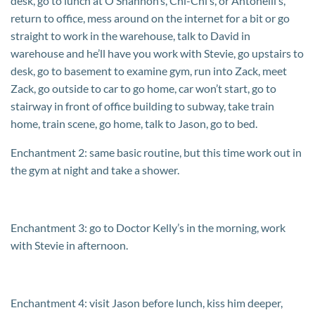
desk, go to lunch at O’Shannon’s, Chi-Chi’s, or Antonelli’s,
return to office, mess around on the internet for a bit or go
straight to work in the warehouse, talk to David in
warehouse and he’ll have you work with Stevie, go upstairs to
desk, go to basement to examine gym, run into Zack, meet
Zack, go outside to car to go home, car won’t start, go to
stairway in front of office building to subway, take train
home, train scene, go home, talk to Jason, go to bed.
Enchantment 2: same basic routine, but this time work out in
the gym at night and take a shower.
Enchantment 3: go to Doctor Kelly’s in the morning, work
with Stevie in afternoon.
Enchantment 4: visit Jason before lunch, kiss him deeper,