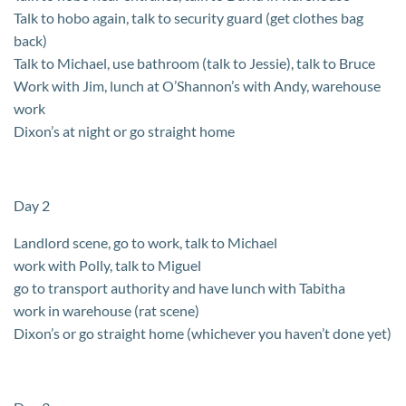
Talk to hobo again, talk to security guard (get clothes bag
back)
Talk to Michael, use bathroom (talk to Jessie), talk to Bruce
Work with Jim, lunch at O’Shannon’s with Andy, warehouse
work
Dixon’s at night or go straight home
Day 2
Landlord scene, go to work, talk to Michael
work with Polly, talk to Miguel
go to transport authority and have lunch with Tabitha
work in warehouse (rat scene)
Dixon’s or go straight home (whichever you haven’t done yet)