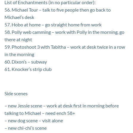
List of Enchantments (in no particular order):
56. Michael Tour – talk to five people then go back to
Michael’s desk
57. Hobo at home – go straight home from work
58. Polly web camming – work with Polly in the morning, go
there at night
59. Photoshoot 3 with Tabitha – work at desk twice in a row
in the morning
60. Dixon’s – subway
61. Knocker’s strip club
Side scenes
– new Jessie scene – work at desk first in morning before
talking to Michael – need ench 58+
– new dog scene – visit alone
– new chi-chi’s scene