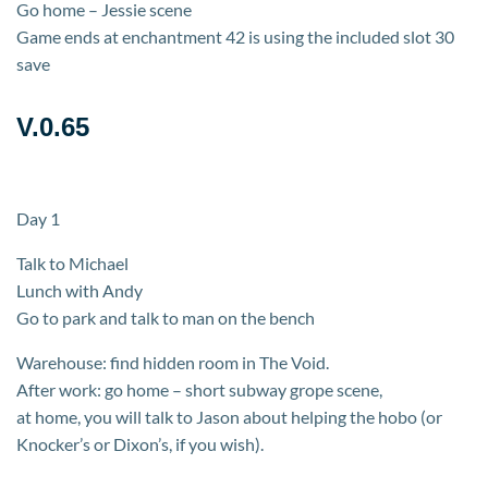
Go home – Jessie scene
Game ends at enchantment 42 is using the included slot 30
save
V.0.65
Day 1
Talk to Michael
Lunch with Andy
Go to park and talk to man on the bench
Warehouse: find hidden room in The Void.
After work: go home – short subway grope scene,
at home, you will talk to Jason about helping the hobo (or
Knocker’s or Dixon’s, if you wish).