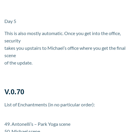
Day 5
This is also mostly automatic. Once you get into the office,
security
takes you upstairs to Michael’s office where you get the final
scene
of the update.
V.0.70
List of Enchantments (in no particular order):
49. Antonelli’s – Park Yoga scene
50. Michael scene