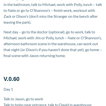
in the bathroom, talk to Michael, work with Polly, lunch – talk
to Nate or go to O’Shannon’s – finish work, workout with
Zack or Dixon’s (don’t miss the Stranger on the bench after
leaving the park).
Next day – go to the doctor (optional), go to work, talk to
Michael, work with Jim or Polly, lunch – Nate or O’Shannon’s,
afternoon bathroom scene in the warehouse, can work out
that night (or Dixon’s if you haven’t done that yet), go home –
final scene with Jason returning home.
V.0.60
Day 1
Talk to Jason, go to work
Talk to hobo near entrance, talk to David in warehouse