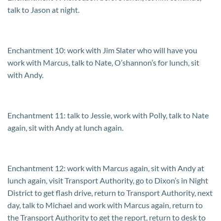
talk to Jason at night.
Enchantment 10: work with Jim Slater who will have you
work with Marcus, talk to Nate, O’shannon’s for lunch, sit
with Andy.
Enchantment 11: talk to Jessie, work with Polly, talk to Nate
again, sit with Andy at lunch again.
Enchantment 12: work with Marcus again, sit with Andy at
lunch again, visit Transport Authority, go to Dixon’s in Night
District to get flash drive, return to Transport Authority, next
day, talk to Michael and work with Marcus again, return to
the Transport Authority to get the report, return to desk to