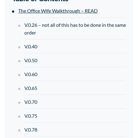
The Office Wife Walkthrough – READ
V.0.26 – not all of this has to be done in the same
order
V.0.40
V.0.50
V.0.60
V.0.65
V.0.70
V.0.75
V.0.78