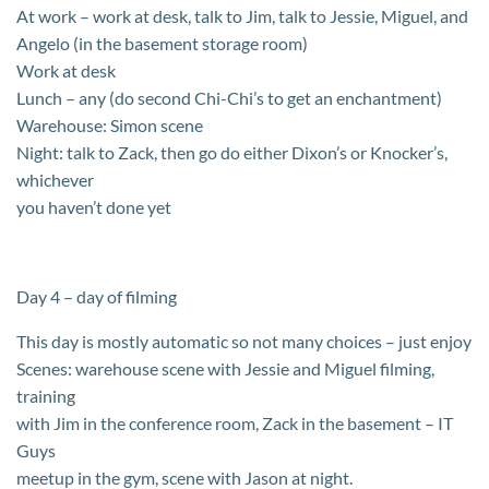
At work – work at desk, talk to Jim, talk to Jessie, Miguel, and
Angelo (in the basement storage room)
Work at desk
Lunch – any (do second Chi-Chi’s to get an enchantment)
Warehouse: Simon scene
Night: talk to Zack, then go do either Dixon’s or Knocker’s,
whichever
you haven’t done yet
Day 4 – day of filming
This day is mostly automatic so not many choices – just enjoy
Scenes: warehouse scene with Jessie and Miguel filming,
training
with Jim in the conference room, Zack in the basement – IT
Guys
meetup in the gym, scene with Jason at night.