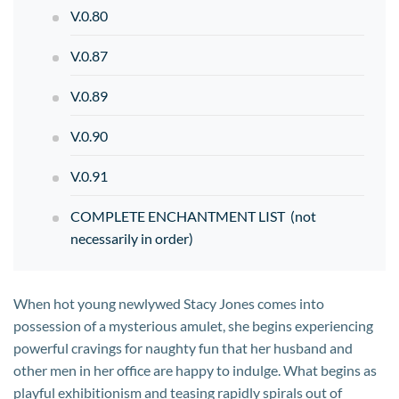
V.0.80
V.0.87
V.0.89
V.0.90
V.0.91
COMPLETE ENCHANTMENT LIST (not
necessarily in order)
When hot young newlywed Stacy Jones comes into
possession of a mysterious amulet, she begins experiencing
powerful cravings for naughty fun that her husband and
other men in her office are happy to indulge. What begins as
playful exhibitionism and teasing rapidly spirals out of