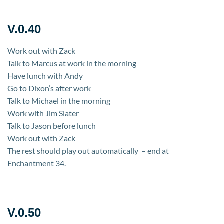
V.0.40
Work out with Zack
Talk to Marcus at work in the morning
Have lunch with Andy
Go to Dixon’s after work
Talk to Michael in the morning
Work with Jim Slater
Talk to Jason before lunch
Work out with Zack
The rest should play out automatically – end at
Enchantment 34.
V.0.50