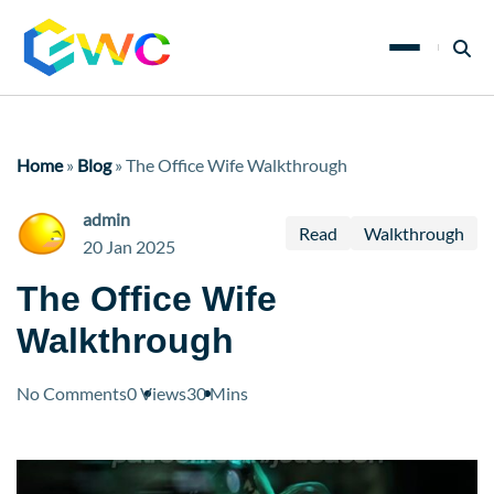
Home
»
Blog
»
The Office Wife Walkthrough
admin
Read
Walkthrough
20 Jan 2025
The Office Wife
Walkthrough
No Comments
0 Views
30 Mins