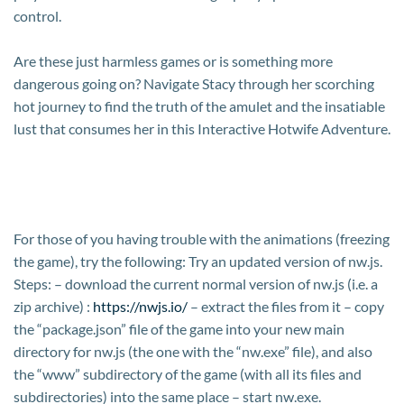
control.
Are these just harmless games or is something more
dangerous going on? Navigate Stacy through her scorching
hot journey to find the truth of the amulet and the insatiable
lust that consumes her in this Interactive Hotwife Adventure.
For those of you having trouble with the animations (freezing
the game), try the following: Try an updated version of nw.js.
Steps: – download the current normal version of nw.js (i.e. a
zip archive) :
https://nwjs.io/
– extract the files from it – copy
the “package.json” file of the game into your new main
directory for nw.js (the one with the “nw.exe” file), and also
the “www” subdirectory of the game (with all its files and
subdirectories) into the same place – start nw.exe.