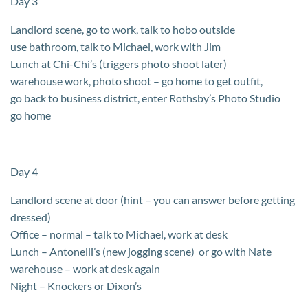
Day 3
Landlord scene, go to work, talk to hobo outside
use bathroom, talk to Michael, work with Jim
Lunch at Chi-Chi’s (triggers photo shoot later)
warehouse work, photo shoot – go home to get outfit,
go back to business district, enter Rothsby’s Photo Studio
go home
Day 4
Landlord scene at door (hint – you can answer before getting
dressed)
Office – normal – talk to Michael, work at desk
Lunch – Antonelli’s (new jogging scene) or go with Nate
warehouse – work at desk again
Night – Knockers or Dixon’s