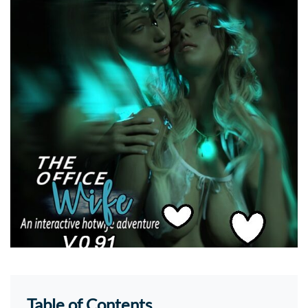
Table of Contents