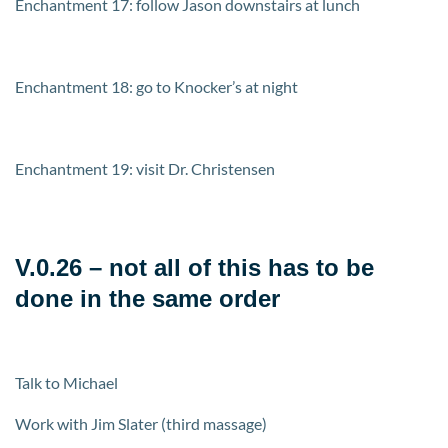
Enchantment 17: follow Jason downstairs at lunch
Enchantment 18: go to Knocker’s at night
Enchantment 19: visit Dr. Christensen
V.0.26 – not all of this has to be
done in the same order
Talk to Michael
Work with Jim Slater (third massage)