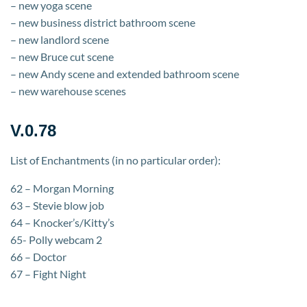
– new yoga scene
– new business district bathroom scene
– new landlord scene
– new Bruce cut scene
– new Andy scene and extended bathroom scene
– new warehouse scenes
V.0.78
List of Enchantments (in no particular order):
62 – Morgan Morning
63 – Stevie blow job
64 – Knocker’s/Kitty’s
65- Polly webcam 2
66 – Doctor
67 – Fight Night