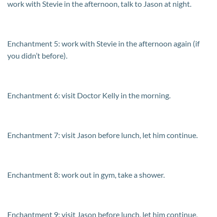
work with Stevie in the afternoon, talk to Jason at night.
Enchantment 5: work with Stevie in the afternoon again (if
you didn’t before).
Enchantment 6: visit Doctor Kelly in the morning.
Enchantment 7: visit Jason before lunch, let him continue.
Enchantment 8: work out in gym, take a shower.
Enchantment 9: visit Jason before lunch, let him continue,