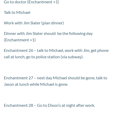
Go to doctor (Enchantment +1)
Talk to Michael
Work with Jim Slater (plan dinner)
Dinner with Jim Slater should be the following day
(Enchantment +1)
Enchantment 26 – talk to Michael, work with Jim, get phone
call at lunch, go to police station (via subway).
Enchantment 27 – next day Michael should be gone, talk to
Jason at lunch while Michael is gone.
Enchantment 28 – Go to Dixon’s at night after work.