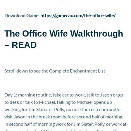
Download Game:
https://gamecax.com/the-office-wife/
The Office Wife Walkthrough
– READ
Scroll down to see the Complete Enchantment List
Day 1: morning routine, take car to work, talk to Jason or go
to desk or talk to Michael, talking to Michael opens up
working for Jim Slater or Polly, can use the restroom and/or
visit Jason in the break room before second half of morning,
in second half of morning work for Jim Slater, Polly, or work at