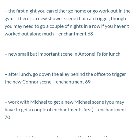
– the first night you can either go home or go work out in the
gym – there is a new shower scene that can trigger, though
you may need to go a couple of nights in a row if you haven’t
worked out alone much – enchantment 68
– new small but important scene in Antonelli’s for lunch
– after lunch, go down the alley behind the office to trigger
the new Connor scene – enchantment 69
– work with Michael to get a new Michael scene (you may
have to get a couple of enchantments first) – enchantment
70