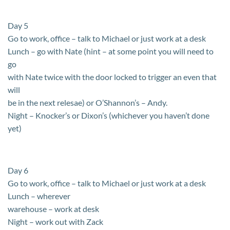
Day 5
Go to work, office – talk to Michael or just work at a desk
Lunch – go with Nate (hint – at some point you will need to
go
with Nate twice with the door locked to trigger an even that
will
be in the next relesae) or O’Shannon’s – Andy.
Night – Knocker’s or Dixon’s (whichever you haven’t done
yet)
Day 6
Go to work, office – talk to Michael or just work at a desk
Lunch – wherever
warehouse – work at desk
Night – work out with Zack