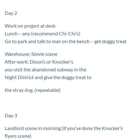
Day 2
Work on project at desk
Lunch – any (recommend Chi-Chi’s)
Go to park and talk to man on the bench – get doggy treat
Warehouse: Stevie scene
After work: Dixon’s or Knocker’s
you visit the abandoned subway in the
Night District and give the doggy treat to
the stray dog. (repeatable)
Day 3
Landlord scene in morning (if you’ve done the Knocker’s
flyers scene)