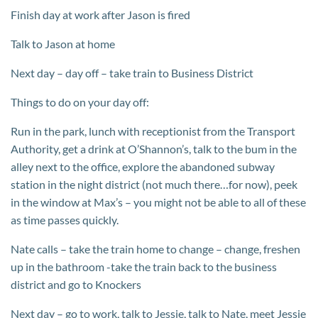
Finish day at work after Jason is fired
Talk to Jason at home
Next day – day off – take train to Business District
Things to do on your day off:
Run in the park, lunch with receptionist from the Transport
Authority, get a drink at O’Shannon’s, talk to the bum in the
alley next to the office, explore the abandoned subway
station in the night district (not much there…for now), peek
in the window at Max’s – you might not be able to all of these
as time passes quickly.
Nate calls – take the train home to change – change, freshen
up in the bathroom -take the train back to the business
district and go to Knockers
Next day – go to work, talk to Jessie, talk to Nate, meet Jessie