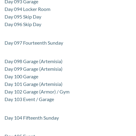
Day 093 Garage
Day 094 Locker Room
Day 095 Skip Day
Day 096 Skip Day
Day 097 Fourteenth Sunday
Day 098 Garage (Artemisia)
Day 099 Garage (Artemisia)
Day 100 Garage
Day 101 Garage (Artemisia)
Day 102 Garage (Armor) / Gym
Day 103 Event / Garage
Day 104 Fifteenth Sunday