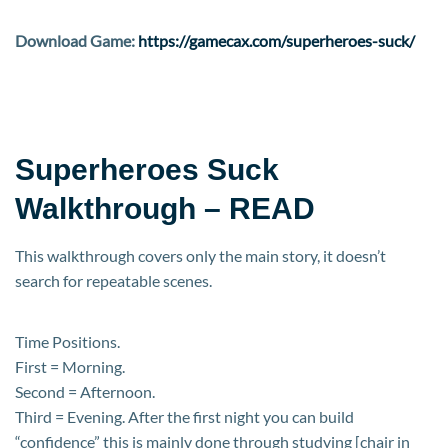
Download Game:
https://gamecax.com/superheroes-suck/
Superheroes Suck
Walkthrough – READ
This walkthrough covers only the main story, it doesn’t
search for repeatable scenes.
Time Positions.
First = Morning.
Second = Afternoon.
Third = Evening. After the first night you can build
“confidence” this is mainly done through studying [chair in