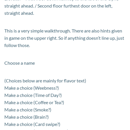
straight ahead. / Second floor furthest door on the left,
straight ahead.
This is a very simple walkthrough. There are also hints given
in game on the upper right. So if anything doesn’t line up, just
follow those.
Choose a name
(Choices below are mainly for flavor text)
Make a choice (Weebness?)
Make a choice (Time of Day?)
Make a choice (Coffee or Tea?)
Make a choice (Smoke?)
Make a choice (Brain?)
Make a choice (Card swipe?)