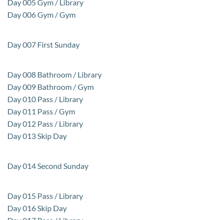
Day 005 Gym / Library
Day 006 Gym / Gym
Day 007 First Sunday
Day 008 Bathroom / Library
Day 009 Bathroom / Gym
Day 010 Pass / Library
Day 011 Pass / Gym
Day 012 Pass / Library
Day 013 Skip Day
Day 014 Second Sunday
Day 015 Pass / Library
Day 016 Skip Day