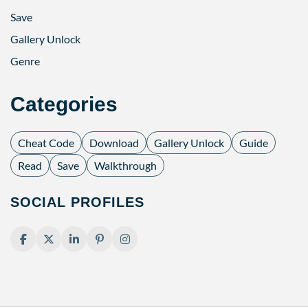
Save
Gallery Unlock
Genre
Categories
Cheat Code
Download
Gallery Unlock
Guide
Read
Save
Walkthrough
SOCIAL PROFILES