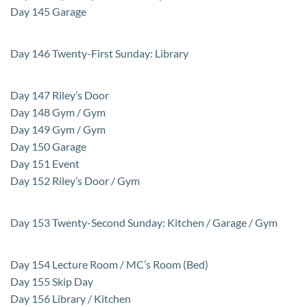
Day 145 Garage
Day 146 Twenty-First Sunday: Library
Day 147 Riley’s Door
Day 148 Gym / Gym
Day 149 Gym / Gym
Day 150 Garage
Day 151 Event
Day 152 Riley’s Door / Gym
Day 153 Twenty-Second Sunday: Kitchen / Garage / Gym
Day 154 Lecture Room / MC’s Room (Bed)
Day 155 Skip Day
Day 156 Library / Kitchen