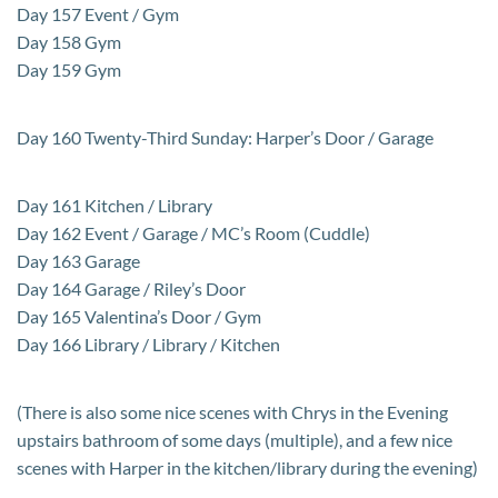
Day 157 Event / Gym
Day 158 Gym
Day 159 Gym
Day 160 Twenty-Third Sunday: Harper’s Door / Garage
Day 161 Kitchen / Library
Day 162 Event / Garage / MC’s Room (Cuddle)
Day 163 Garage
Day 164 Garage / Riley’s Door
Day 165 Valentina’s Door / Gym
Day 166 Library / Library / Kitchen
(There is also some nice scenes with Chrys in the Evening
upstairs bathroom of some days (multiple), and a few nice
scenes with Harper in the kitchen/library during the evening)