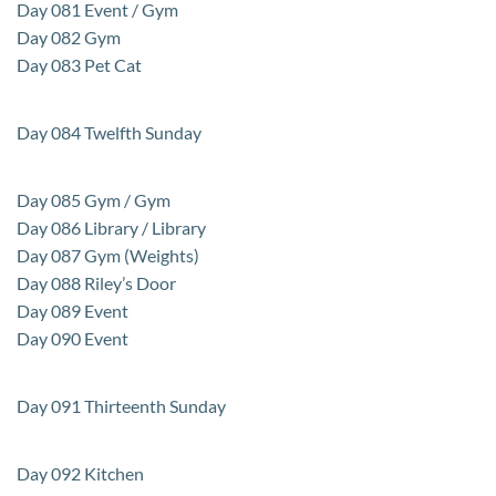
Day 081 Event / Gym
Day 082 Gym
Day 083 Pet Cat
Day 084 Twelfth Sunday
Day 085 Gym / Gym
Day 086 Library / Library
Day 087 Gym (Weights)
Day 088 Riley’s Door
Day 089 Event
Day 090 Event
Day 091 Thirteenth Sunday
Day 092 Kitchen