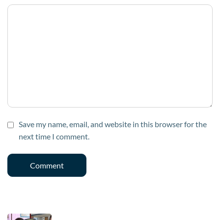
Save my name, email, and website in this browser for the
next time I comment.