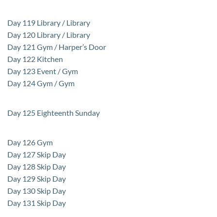
Day 119 Library / Library
Day 120 Library / Library
Day 121 Gym / Harper’s Door
Day 122 Kitchen
Day 123 Event / Gym
Day 124 Gym / Gym
Day 125 Eighteenth Sunday
Day 126 Gym
Day 127 Skip Day
Day 128 Skip Day
Day 129 Skip Day
Day 130 Skip Day
Day 131 Skip Day