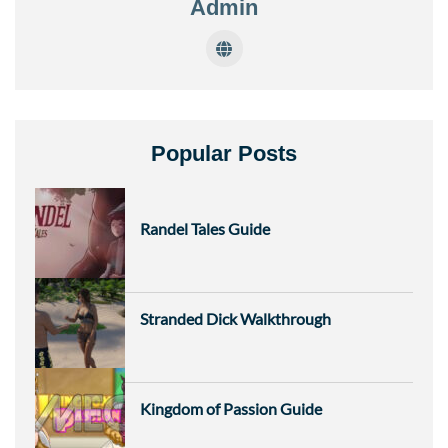
Admin
Popular Posts
Randel Tales Guide
Stranded Dick Walkthrough
Kingdom of Passion Guide