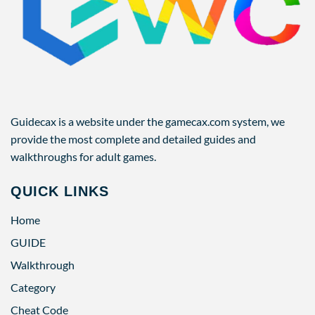
Guidecax is a website under the gamecax.com system, we
provide the most complete and detailed guides and
walkthroughs for adult games.
QUICK LINKS
Home
GUIDE
Walkthrough
Category
Cheat Code