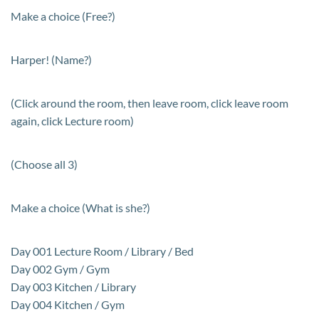
Make a choice (Free?)
Harper! (Name?)
(Click around the room, then leave room, click leave room
again, click Lecture room)
(Choose all 3)
Make a choice (What is she?)
Day 001 Lecture Room / Library / Bed
Day 002 Gym / Gym
Day 003 Kitchen / Library
Day 004 Kitchen / Gym