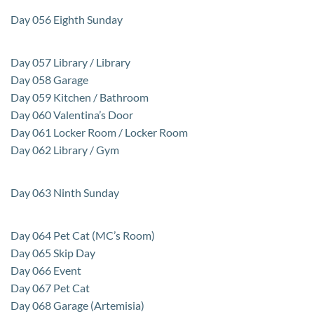
Day 056 Eighth Sunday
Day 057 Library / Library
Day 058 Garage
Day 059 Kitchen / Bathroom
Day 060 Valentina’s Door
Day 061 Locker Room / Locker Room
Day 062 Library / Gym
Day 063 Ninth Sunday
Day 064 Pet Cat (MC’s Room)
Day 065 Skip Day
Day 066 Event
Day 067 Pet Cat
Day 068 Garage (Artemisia)