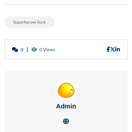
Superheroes Suck
0
0 Views
Admin