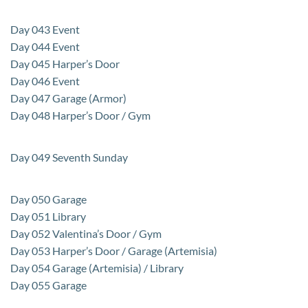
Day 043 Event
Day 044 Event
Day 045 Harper’s Door
Day 046 Event
Day 047 Garage (Armor)
Day 048 Harper’s Door / Gym
Day 049 Seventh Sunday
Day 050 Garage
Day 051 Library
Day 052 Valentina’s Door / Gym
Day 053 Harper’s Door / Garage (Artemisia)
Day 054 Garage (Artemisia) / Library
Day 055 Garage