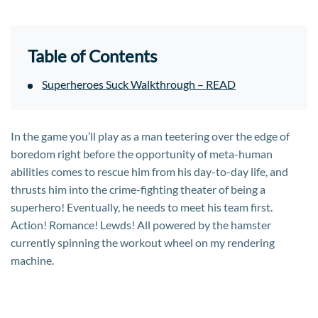
Table of Contents
Superheroes Suck Walkthrough – READ
In the game you’ll play as a man teetering over the edge of
boredom right before the opportunity of meta-human
abilities comes to rescue him from his day-to-day life, and
thrusts him into the crime-fighting theater of being a
superhero! Eventually, he needs to meet his team first.
Action! Romance! Lewds! All powered by the hamster
currently spinning the workout wheel on my rendering
machine.​