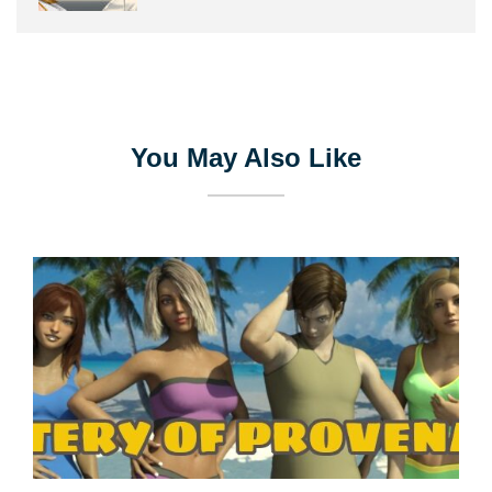
You May Also Like