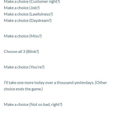
Make a choice (Customer right?)
Make a choice (Job?)
Make a choice (Lawfulness?)
Make a choice (Daydream?)
Make a choice (Miss?)
Choose all 3 (Blink?)
Make a choice (You’re?)
I’ll take one more today over a thousand yesterdays. (Other
choice ends the game.)
Make a choice (Not so bad, right?)