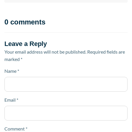
0 comments
Leave a Reply
Your email address will not be published.
Required fields are
marked
*
Name
*
Email
*
Comment
*