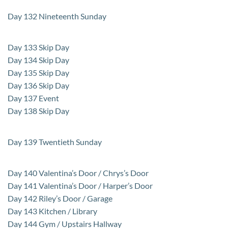
Day 132 Nineteenth Sunday
Day 133 Skip Day
Day 134 Skip Day
Day 135 Skip Day
Day 136 Skip Day
Day 137 Event
Day 138 Skip Day
Day 139 Twentieth Sunday
Day 140 Valentina’s Door / Chrys’s Door
Day 141 Valentina’s Door / Harper’s Door
Day 142 Riley’s Door / Garage
Day 143 Kitchen / Library
Day 144 Gym / Upstairs Hallway