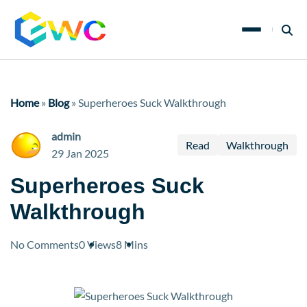
Home
»
Blog
»
Superheroes Suck Walkthrough
admin
Read
Walkthrough
29 Jan 2025
Superheroes Suck
Walkthrough
No Comments
0 Views
8 Mins