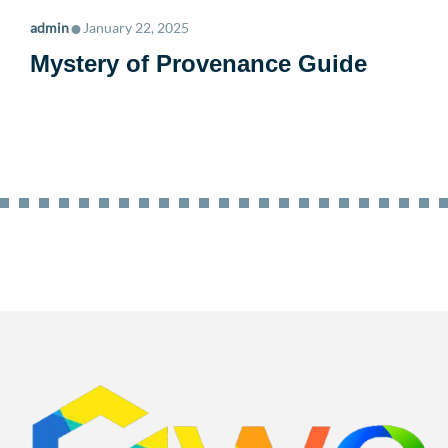
•
admin
January 22, 2025
Mystery of Provenance Guide