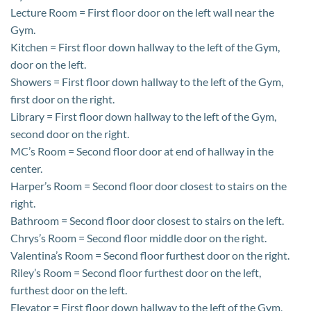
Lecture Room = First floor door on the left wall near the
Gym.
Kitchen = First floor down hallway to the left of the Gym,
door on the left.
Showers = First floor down hallway to the left of the Gym,
first door on the right.
Library = First floor down hallway to the left of the Gym,
second door on the right.
MC’s Room = Second floor door at end of hallway in the
center.
Harper’s Room = Second floor door closest to stairs on the
right.
Bathroom = Second floor door closest to stairs on the left.
Chrys’s Room = Second floor middle door on the right.
Valentina’s Room = Second floor furthest door on the right.
Riley’s Room = Second floor furthest door on the left,
furthest door on the left.
Elevator = First floor down hallway to the left of the Gym,