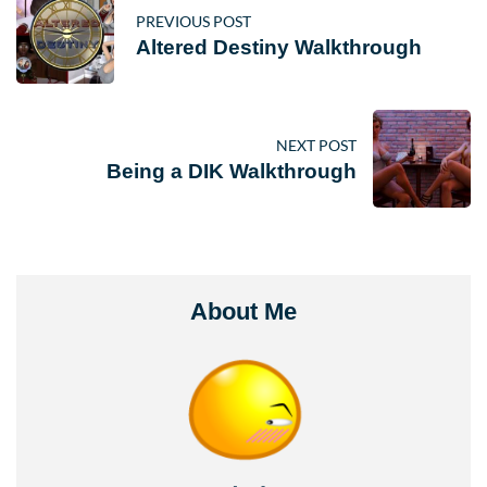
PREVIOUS POST
Altered Destiny Walkthrough
NEXT POST
Being a DIK Walkthrough
About Me