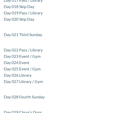
Day 017 Pass / Library
Day 018 Skip Day
Day 019 Pass / Library
Day 020 Skip Day
Day 021 Third Sunday
Day 022 Pass / Library
Day 023 Event / Gym
Day 024 Event
Day 025 Event / Gym
Day 026 Library
Day 027 Library / Gym
Day 028 Fourth Sunday
Day 029 Chrys’s Door