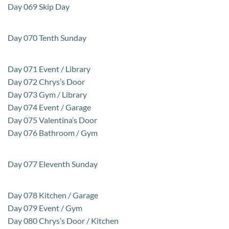
Day 069 Skip Day
Day 070 Tenth Sunday
Day 071 Event / Library
Day 072 Chrys’s Door
Day 073 Gym / Library
Day 074 Event / Garage
Day 075 Valentina’s Door
Day 076 Bathroom / Gym
Day 077 Eleventh Sunday
Day 078 Kitchen / Garage
Day 079 Event / Gym
Day 080 Chrys’s Door / Kitchen