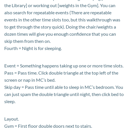
the Library] or working out [weights in the Gym]. You can
also search for repeatable events (There are repeatable
events in the other time slots too, but this walkthrough was
to get through the story quick). Doing the chair/weights a
dozen times will give you enough confidence that you can
skip them from then on.
Fourth = Night is for sleeping.
Event = Something happens taking up one or more time slots.
Pass = Pass time. Click double triangle at the top left of the
screen or nap in MC’s bed.
Skip day = Pass time until able to sleep in MC’s bedroom. You
can just spam the double triangle until night, then click bed to
sleep.
Layout.
Gym = First floor double doors next to stairs.