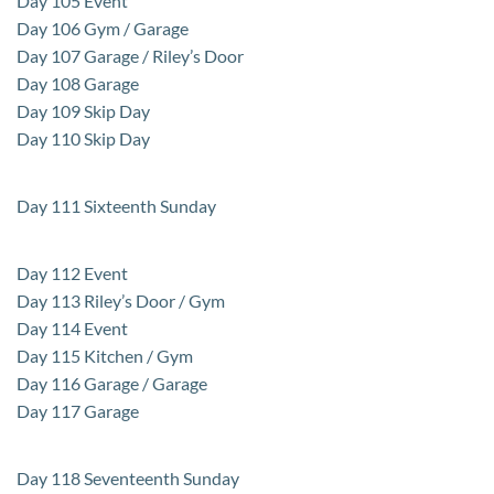
Day 105 Event
Day 106 Gym / Garage
Day 107 Garage / Riley’s Door
Day 108 Garage
Day 109 Skip Day
Day 110 Skip Day
Day 111 Sixteenth Sunday
Day 112 Event
Day 113 Riley’s Door / Gym
Day 114 Event
Day 115 Kitchen / Gym
Day 116 Garage / Garage
Day 117 Garage
Day 118 Seventeenth Sunday