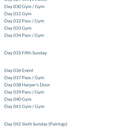
Day 030 Gym / Gym
Day 031 Gym
Day 032 Pass / Gym
Day 033 Gym
Day 034 Pass / Gym
Day 035 Fifth Sunday
Day 036 Event
Day 037 Pass / Gym
Day 038 Harper’s Door
Day 039 Pass / Gym
Day 040 Gym
Day 041 Gym / Gym
Day 042 Sixth Sunday (Pairings)