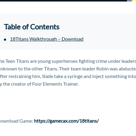
Table of Contents
18Titans Walkthrough – Download
he Teen Titans are young superheroes fighting crime under leaders
nknown to the other Titans, Their team leader Robin was abducte
fter restraining him, Slade take a syringe and inject something in
y the creator of Four Elements Trainer.
ownload Game:
https://gamecax.com/18titans/