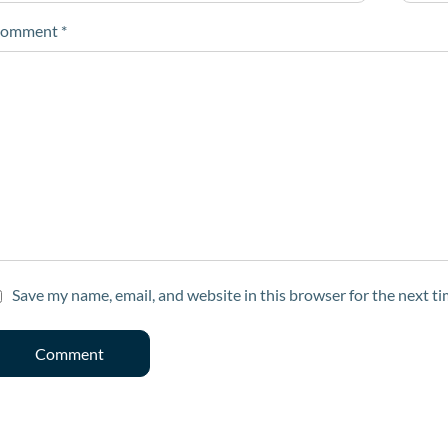
omment
*
Save my name, email, and website in this browser for the next t