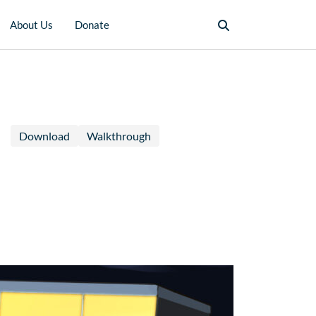
About Us
Donate
Download
Walkthrough