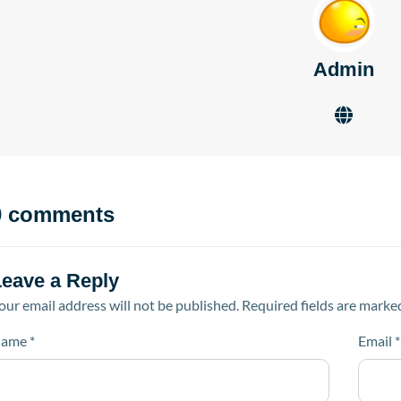
Admin
0 comments
Leave a Reply
our email address will not be published.
Required fields are mark
ame
*
Email
*