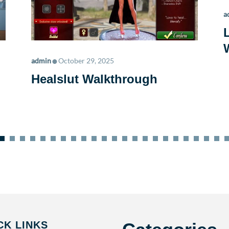
a
•
admin
October 29, 2025
Healslut Walkthrough
CK LINKS