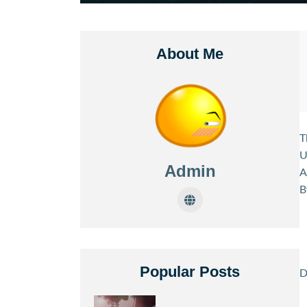
About Me
T
U
Admin
A
B
Popular Posts
D