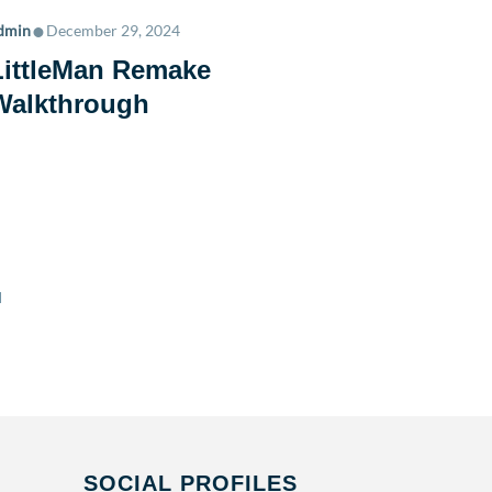
•
dmin
December 29, 2024
LittleMan Remake
Walkthrough
•
admin
Janu
Young 
SOCIAL PROFILES