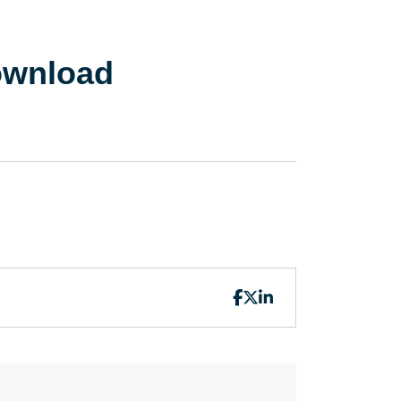
ownload