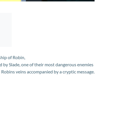
hip of Robin,
d by Slade, one of their most dangerous enemies
to Robins veins accompanied by a cryptic message.