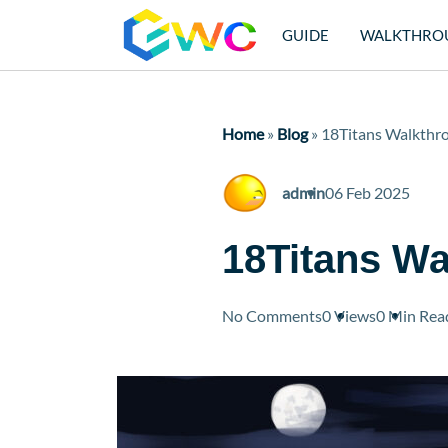
GUIDE
WALKTHRO
Home
»
Blog
»
18Titans Walkthr
admin
06 Feb 2025
18Titans W
No Comments
0 Views
0 Min
Rea