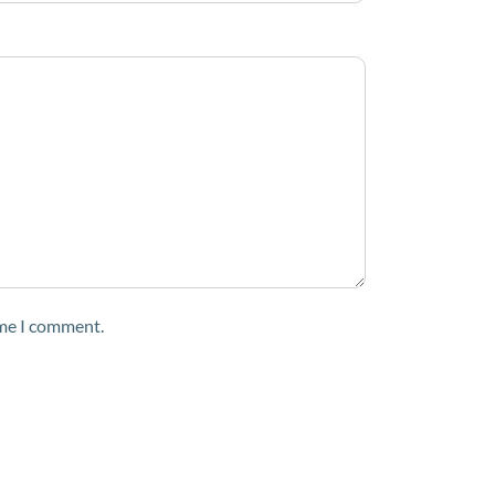
ime I comment.