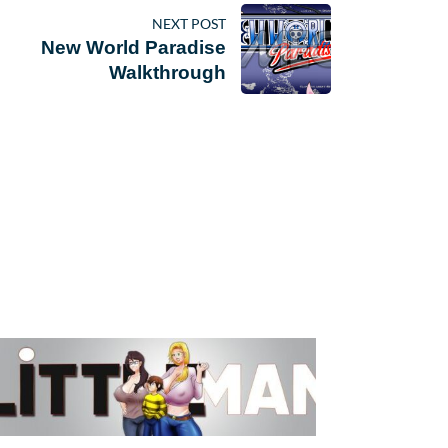
NEXT POST
New World Paradise
Walkthrough