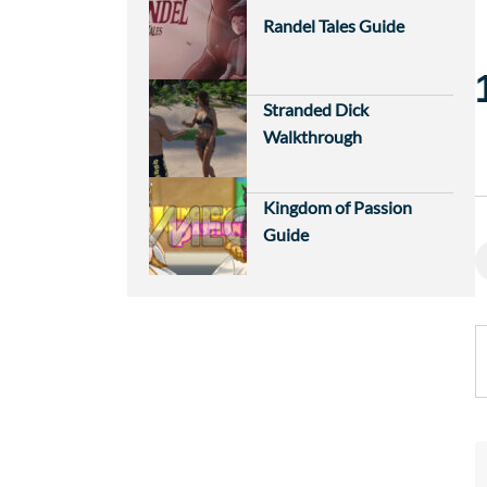
Randel Tales Guide
Stranded Dick
Walkthrough
Kingdom of Passion
Guide