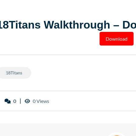
18Titans Walkthrough – D
Download
18Titans
0
0 Views