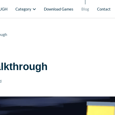
UGH
Category
Download Games
Blog
Contact
ough
alkthrough
d