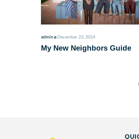
•
admin
December 23, 2024
My New Neighbors Guide
QUI