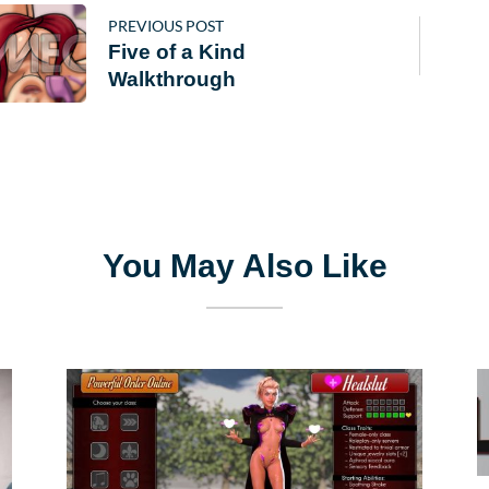
PREVIOUS POST
Five of a Kind
Walkthrough
You May Also Like