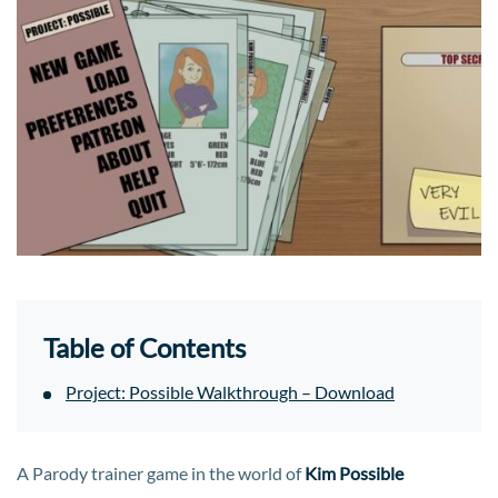
Table of Contents
Project: Possible Walkthrough – Download
A Parody trainer game in the world of
Kim Possible​