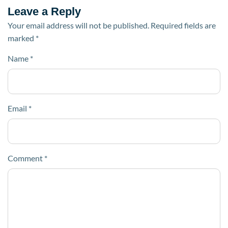
Leave a Reply
Your email address will not be published.
Required fields are
marked
*
Name
*
Email
*
Comment
*