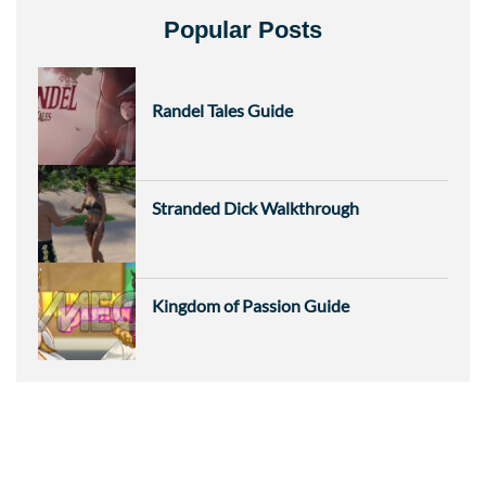
Popular Posts
Randel Tales Guide
Stranded Dick Walkthrough
Kingdom of Passion Guide