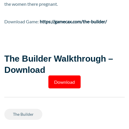
the women there pregnant.​
Download Game:
https://gamecax.com/the-builder/
The Builder Walkthrough –
Download
Download
The Builder