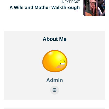
NEXT POST
A Wife and Mother Walkthrough
About Me
Admin