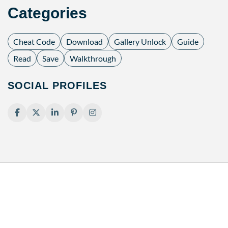
Categories
Cheat Code
Download
Gallery Unlock
Guide
Read
Save
Walkthrough
SOCIAL PROFILES