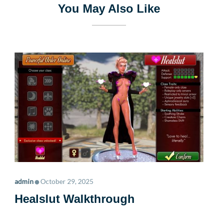
You May Also Like
•
admin
October 29, 2025
Healslut Walkthrough