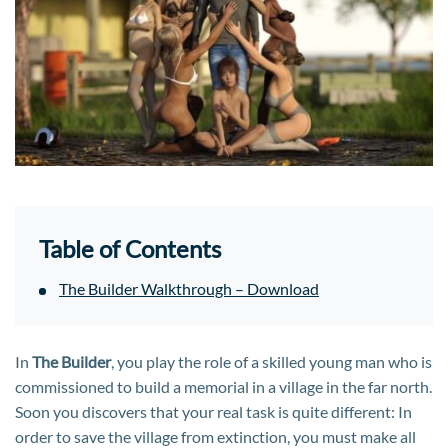
Table of Contents
The Builder Walkthrough – Download
In
The Builder
, you play the role of a skilled young man who is
commissioned to build a memorial in a village in the far north.
Soon you discovers that your real task is quite different: In
order to save the village from extinction, you must make all