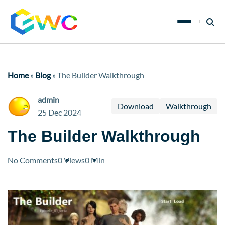
Home
»
Blog
»
The Builder Walkthrough
admin
Download
Walkthrough
25 Dec 2024
The Builder Walkthrough
No Comments
0 Views
0 Min