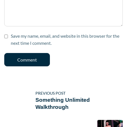
Save my name, email, and website in this browser for the
next time I comment.
PREVIOUS POST
Something Unlimited
Walkthrough