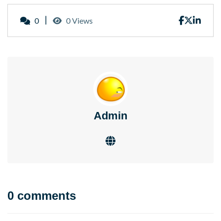
0
0 Views
Admin
0 comments