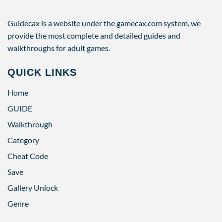
Guidecax is a website under the gamecax.com system, we
provide the most complete and detailed guides and
walkthroughs for adult games.
QUICK LINKS
Home
GUIDE
Walkthrough
Category
Cheat Code
Save
Gallery Unlock
Genre