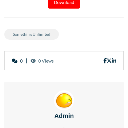
Download
Something Unlimited
0
0 Views
Admin