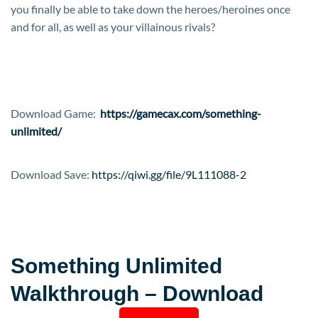
you finally be able to take down the heroes/heroines once
and for all, as well as your villainous rivals?​
Download Game:
https://gamecax.com/something-
unlimited/
Download Save:
https://qiwi.gg/file/9L111088-2
Something Unlimited
Walkthrough – Download