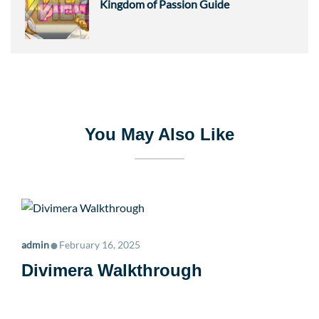
Kingdom of Passion Guide
You May Also Like
•
admin
February 16, 2025
Divimera Walkthrough