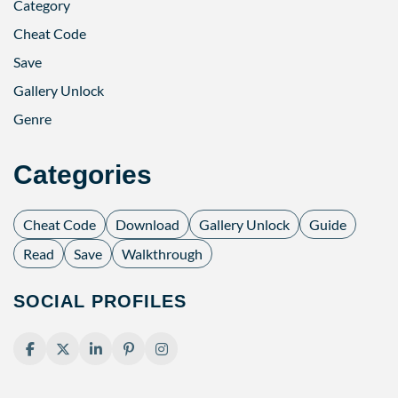
Category
Cheat Code
Save
Gallery Unlock
Genre
Categories
Cheat Code
Download
Gallery Unlock
Guide
Read
Save
Walkthrough
SOCIAL PROFILES