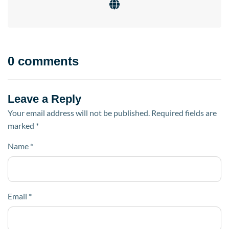
0 comments
Leave a Reply
Your email address will not be published.
Required fields are
marked
*
Name
*
Email
*