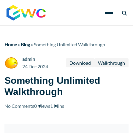
Home
»
Blog
»
Something Unlimited Walkthrough
admin
Download
Walkthrough
24 Dec 2024
Something Unlimited
Walkthrough
No Comments
0 Views
1 Mins