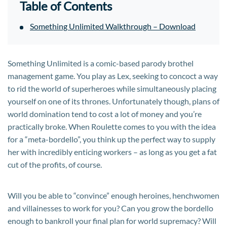
Table of Contents
Something Unlimited Walkthrough – Download
Something Unlimited is a comic-based parody brothel
management game. You play as Lex, seeking to concoct a way
to rid the world of superheroes while simultaneously placing
yourself on one of its thrones. Unfortunately though, plans of
world domination tend to cost a lot of money and you’re
practically broke. When Roulette comes to you with the idea
for a “meta-bordello”, you think up the perfect way to supply
her with incredibly enticing workers – as long as you get a fat
cut of the profits, of course.
Will you be able to “convince” enough heroines, henchwomen
and villainesses to work for you? Can you grow the bordello
enough to bankroll your final plan for world supremacy? Will