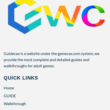
Guidecax is a website under the gamecax.com system, we
provide the most complete and detailed guides and
walkthroughs for adult games.
QUICK LINKS
Home
GUIDE
Walkthrough