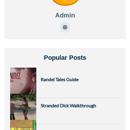
Admin
Popular Posts
Randel Tales Guide
Stranded Dick Walkthrough