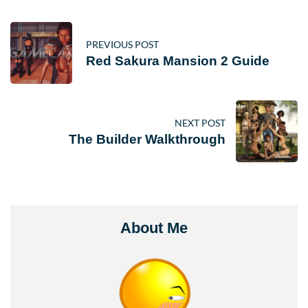
PREVIOUS POST
Red Sakura Mansion 2 Guide
NEXT POST
The Builder Walkthrough
About Me