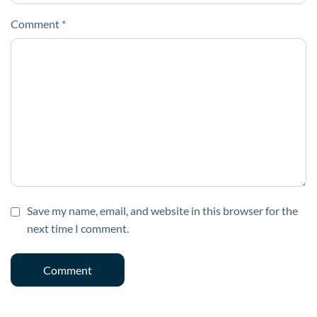
Comment
*
Save my name, email, and website in this browser for the
next time I comment.