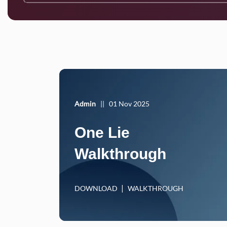
Admin
||
01 Nov 2025
One Lie
Walkthrough
DOWNLOAD
WALKTHROUGH