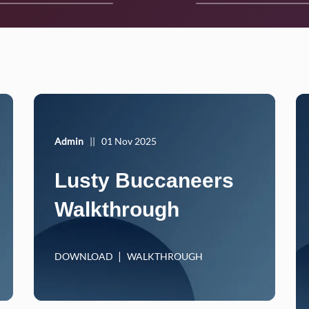
Admin
||
01 Nov 2025
Lusty Buccaneers
Walkthrough
DOWNLOAD
WALKTHROUGH