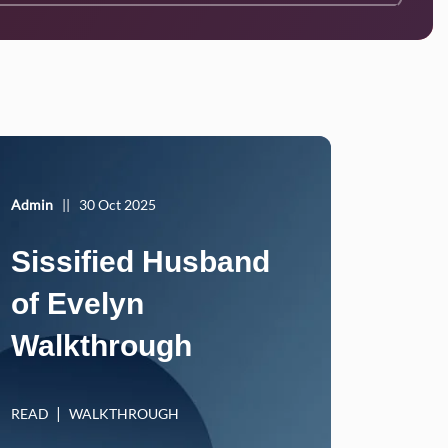
Admin
||
30 Oct 2025
Sissified Husband
of Evelyn
Walkthrough
READ
WALKTHROUGH