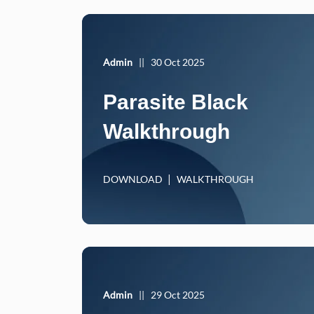
Admin
||
30 Oct 2025
Parasite Black
Walkthrough
DOWNLOAD
WALKTHROUGH
Admin
||
29 Oct 2025