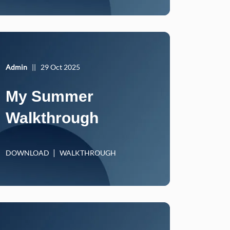
Admin
||
29 Oct 2025
My Summer
Walkthrough
DOWNLOAD
WALKTHROUGH