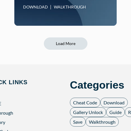
DOWNLOAD
WALKTHROUGH
Load More
CK LINKS
Categories
Cheat Code
Download
E
Gallery Unlock
Guide
R
hrough
Save
Walkthrough
ory