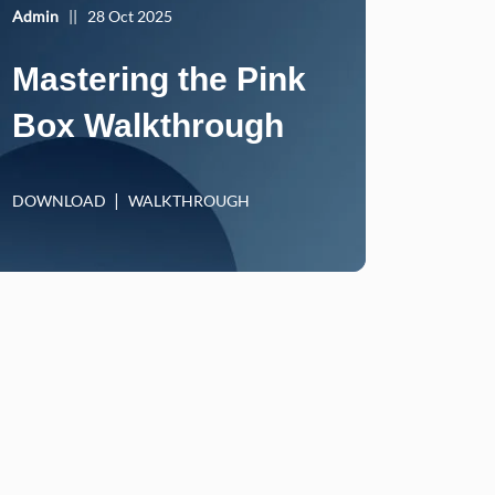
Admin
||
28 Oct 2025
Mastering the Pink
Box Walkthrough
DOWNLOAD
WALKTHROUGH