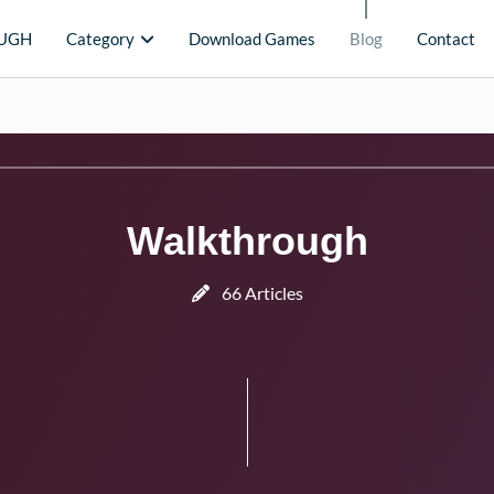
UGH
Category
Download Games
Blog
Contact
Walkthrough
66 Articles