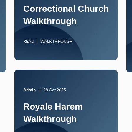
Correctional Church
Walkthrough
READ
WALKTHROUGH
Admin
||
28 Oct 2025
Royale Harem
Walkthrough