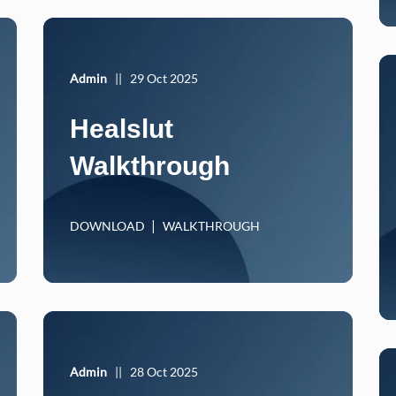
Admin
||
29 Oct 2025
Healslut
Walkthrough
DOWNLOAD
WALKTHROUGH
Admin
||
28 Oct 2025