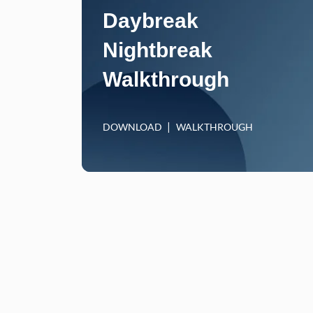
Daybreak
Nightbreak
Walkthrough
DOWNLOAD
WALKTHROUGH