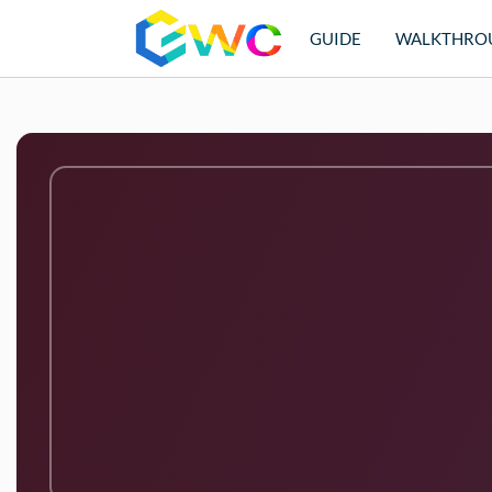
GUIDE
WALKTHRO