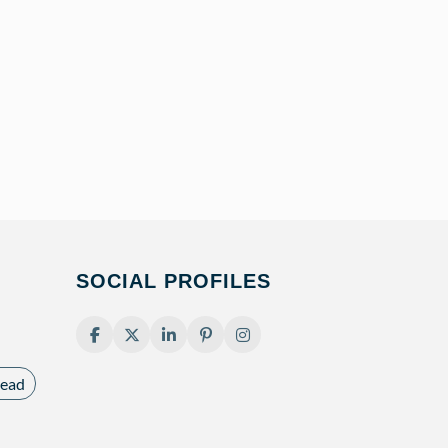
SOCIAL PROFILES
ead