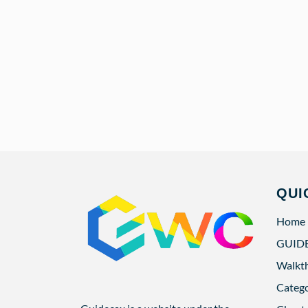
QUI
Home
GUID
Walkt
Categ