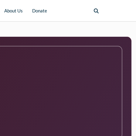
About Us
Donate