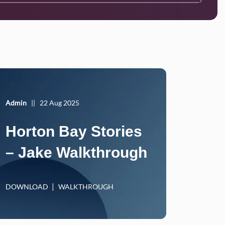
Admin
||
22 Aug 2025
Horton Bay Stories
– Jake Walkthrough
DOWNLOAD
WALKTHROUGH