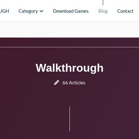
UGH
Category
Download Games
Blog
Contact
Walkthrough
66 Articles