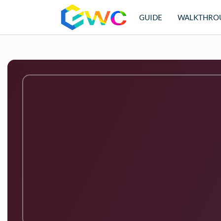
GUIDE
WALKTHRO