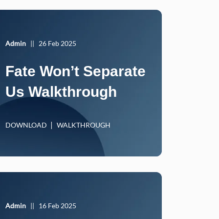
Admin
||
26 Feb 2025
Fate Won’t Separate
Us Walkthrough
DOWNLOAD
WALKTHROUGH
Admin
||
16 Feb 2025