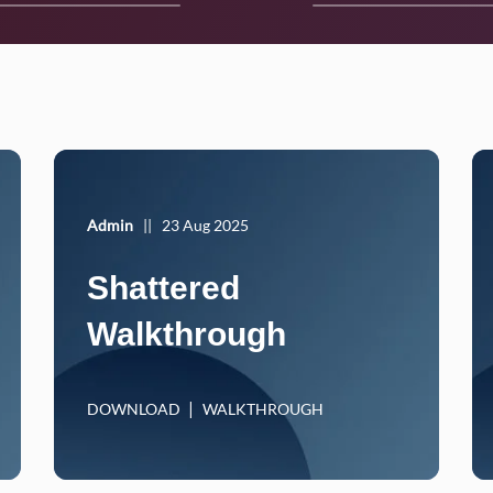
Admin
||
23 Aug 2025
Shattered
Walkthrough
DOWNLOAD
WALKTHROUGH