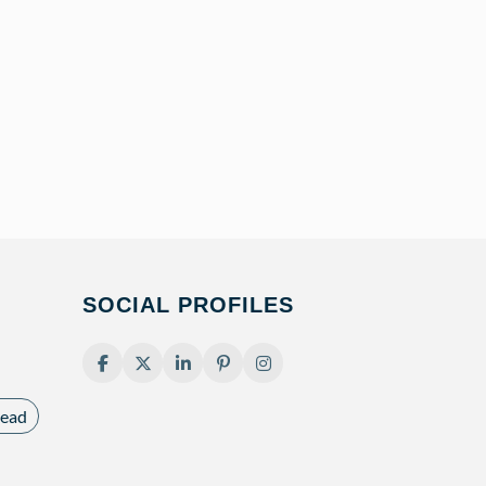
SOCIAL PROFILES
ead