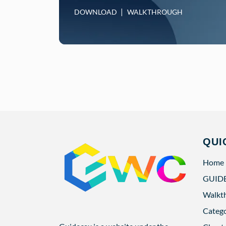
DOWNLOAD
WALKTHROUGH
QUI
Home
GUID
Walkt
Categ