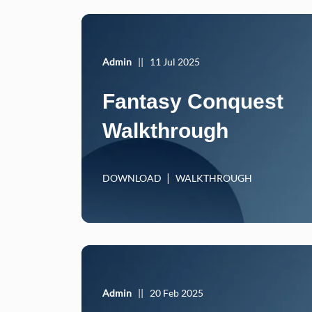
Admin
||
11 Jul 2025
Fantasy Conquest
Walkthrough
DOWNLOAD
WALKTHROUGH
Admin
||
20 Feb 2025