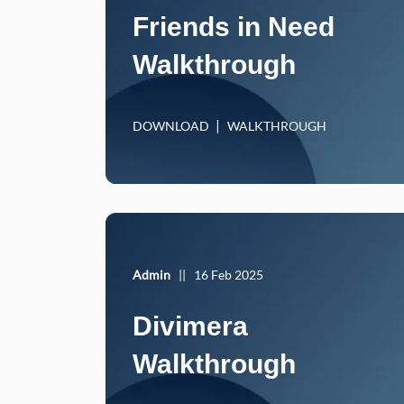
Friends in Need
Walkthrough
DOWNLOAD
WALKTHROUGH
Admin
||
16 Feb 2025
Divimera
Walkthrough