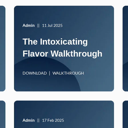
Admin
||
11 Jul 2025
The Intoxicating
Flavor Walkthrough
DOWNLOAD
WALKTHROUGH
Admin
||
17 Feb 2025