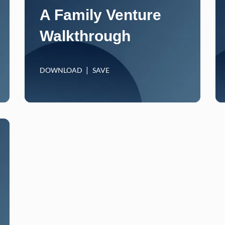
A Family Venture
Walkthrough
DOWNLOAD
SAVE