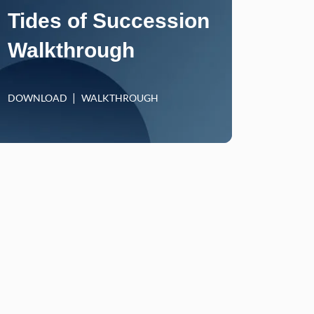
Tides of Succession
Walkthrough
DOWNLOAD
WALKTHROUGH