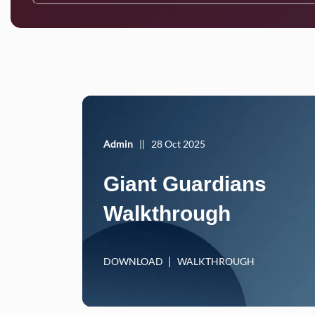
Admin
||
28 Oct 2025
Giant Guardians
Walkthrough
DOWNLOAD
WALKTHROUGH