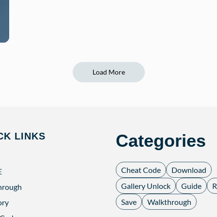
Load More
CK LINKS
Categories
Cheat Code
Download
E
Gallery Unlock
Guide
R
hrough
Save
Walkthrough
ory