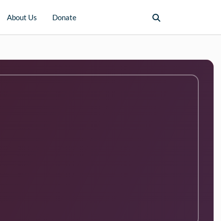
About Us
Donate