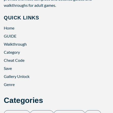
walkthroughs for adult games.
QUICK LINKS
Home
GUIDE
Walkthrough
Category
Cheat Code
Save
Gallery Unlock
Genre
Categories