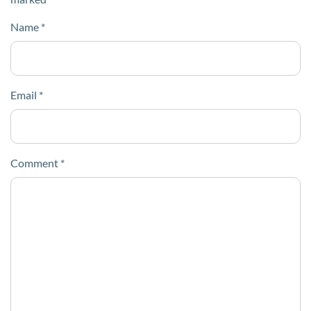
Name
*
Email
*
Comment
*