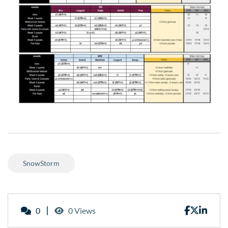
SnowStorm
0
0 Views