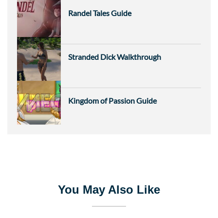
Randel Tales Guide
Stranded Dick Walkthrough
Kingdom of Passion Guide
You May Also Like