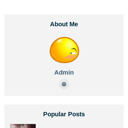
About Me
Admin
Popular Posts