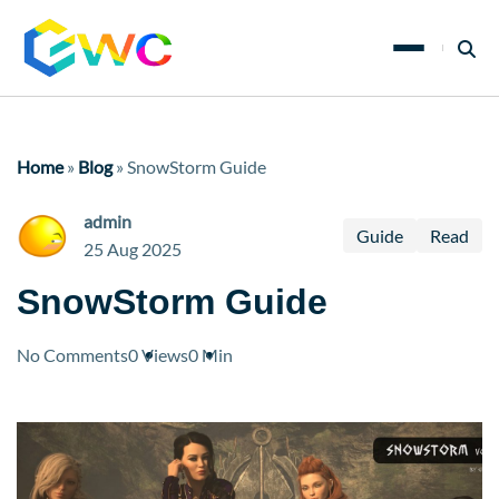
Home
»
Blog
»
SnowStorm Guide
admin
Guide
Read
25 Aug 2025
SnowStorm Guide
No Comments
0 Views
0 Min