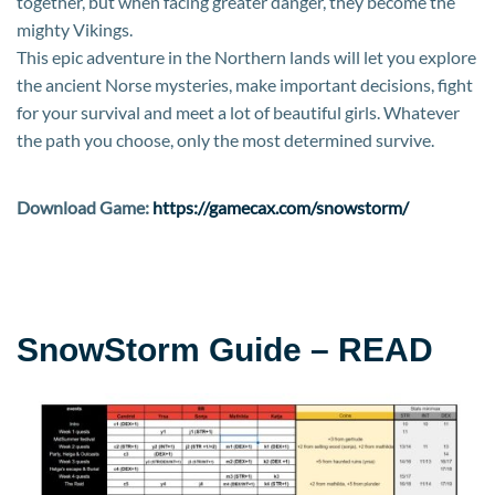
together, but when facing greater danger, they become the
mighty Vikings.
This epic adventure in the Northern lands will let you explore
the ancient Norse mysteries, make important decisions, fight
for your survival and meet a lot of beautiful girls. Whatever
the path you choose, only the most determined survive.
Download Game:
https://gamecax.com/snowstorm/
SnowStorm Guide – READ