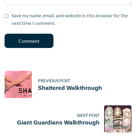
Save my name, email, and website in this browser for the
next time I comment.
PREVIOUS POST
Shattered Walkthrough
NEXT POST
Giant Guardians Walkthrough