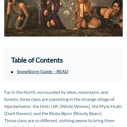
Table of Contents
SnowStorm Guide – READ
Far in the North, surrounded by lakes, mountains, and
forests, three clans are coexisting in the strange village of
Njardarheimr: the Hvitr Ulfr (White Wolves), the Myrk Hrafn
(Dark Ravens), and the Bloba Bjorn (Bloody Bears).
Those clans are so different, nothing seems to bring them