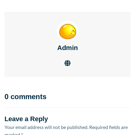
Admin
0 comments
Leave a Reply
Your email address will not be published.
Required fields are
marked
*