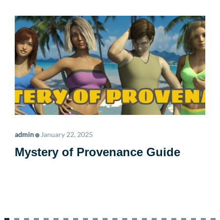
•
admin
January 22, 2025
Mystery of Provenance Guide