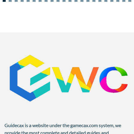
Guidecax is a website under the gamecax.com system, we
provide the most complete and detailed guides and