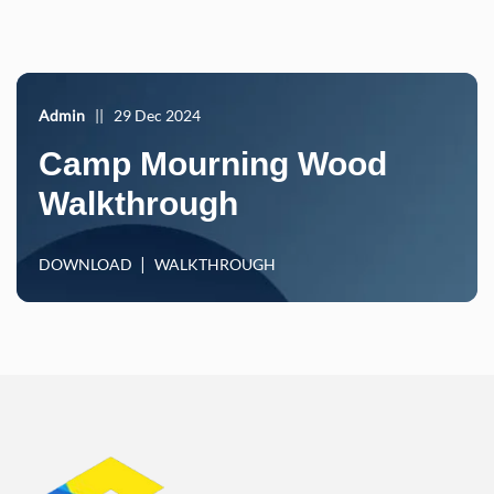
Admin
||
29 Dec 2024
Camp Mourning Wood
Walkthrough
DOWNLOAD
WALKTHROUGH