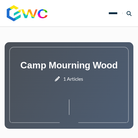
Camp Mourning Wood
1 Articles