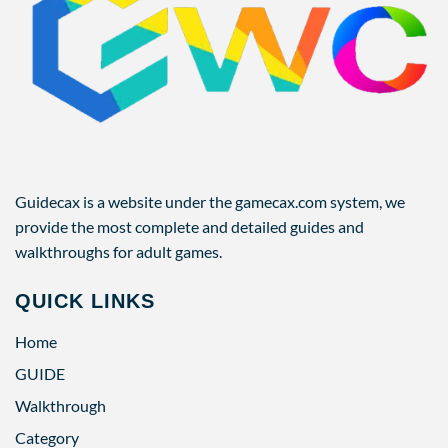
Guidecax is a website under the gamecax.com system, we
provide the most complete and detailed guides and
walkthroughs for adult games.
QUICK LINKS
Home
GUIDE
Walkthrough
Category