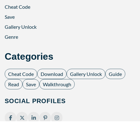
Cheat Code
Save
Gallery Unlock
Genre
Categories
Cheat Code
Download
Gallery Unlock
Guide
Read
Save
Walkthrough
SOCIAL PROFILES